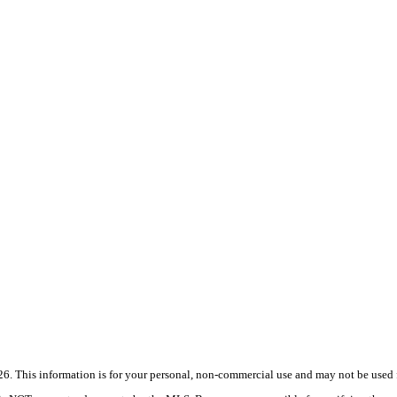
 This information is for your personal, non-commercial use and may not be used fo