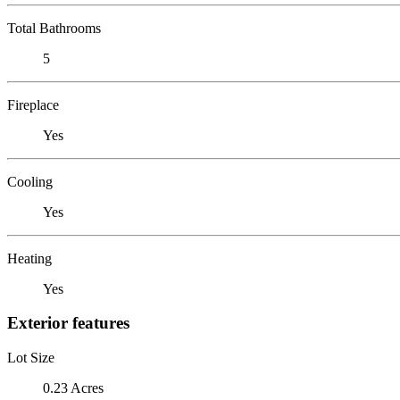
Total Bathrooms
5
Fireplace
Yes
Cooling
Yes
Heating
Yes
Exterior features
Lot Size
0.23 Acres