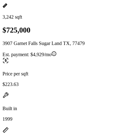
3,242 sqft
$725,000
3907 Garnet Falls Sugar Land TX, 77479
Est. payment:
$4,929/mo
Price per sqft
$223.63
Built in
1999