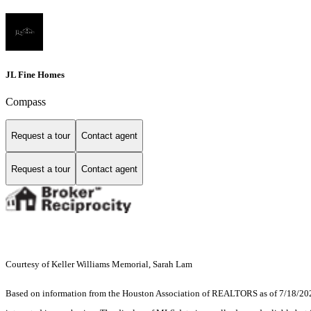
JL Fine Homes
Compass
Request a tour
Contact agent
Request a tour
Contact agent
Courtesy of Keller Williams Memorial, Sarah Lam
Based on information from the Houston Association of REALTORS as of 7/18/2026.