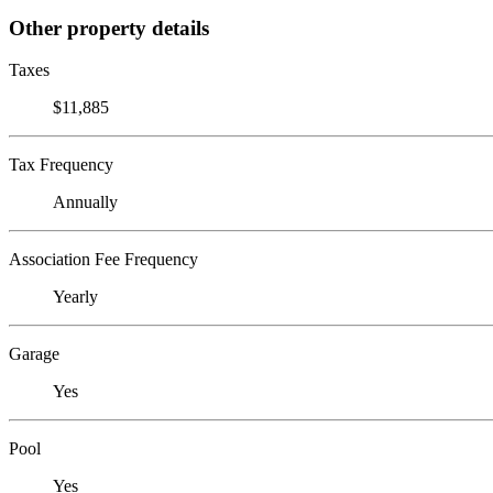
Other property details
Taxes
$11,885
Tax Frequency
Annually
Association Fee Frequency
Yearly
Garage
Yes
Pool
Yes