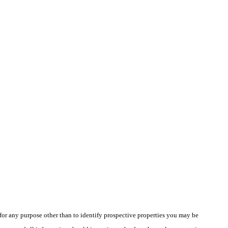
r any purpose other than to identify prospective properties you may be