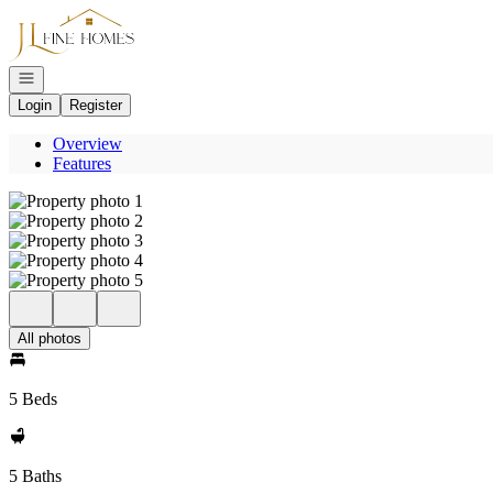
Go to: Homepage
Open navigation
Login
Register
Overview
Features
All photos
5 Beds
5 Baths