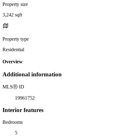
Property size
3,242 sqft
Property type
Residential
Overview
Additional information
MLS
Ⓡ
ID
19961752
Interior features
Bedrooms
5