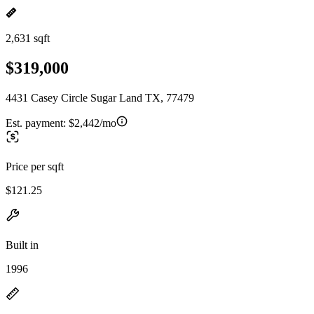
2,631 sqft
$319,000
4431 Casey Circle Sugar Land TX, 77479
Est. payment:
$2,442/mo
Price per sqft
$121.25
Built in
1996