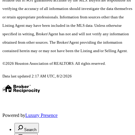
reliable but is NOT guaranteed accurate by the MLS. Buyers are responsible for
verifying the accuracy of all information should investigate the data themselves
or retain appropriate professionals. Information from sources other than the
Listing Agent may have been included in the MLS data. Unless otherwise
specified in writing, Broker/Agent has not and will not verify any information
obtained from other sources. The Broker/Agent providing the information
contained herein may or may not have been the Listing and/or Selling Agent.
©2026 Houston Association of REALTORS. All rights reserved.
Data last updated 2:17 AM UTC, 8/2/2026
Powered by
Luxury Presence
Search