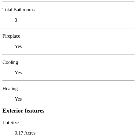
Total Bathrooms
3
Fireplace
Yes
Cooling
Yes
Heating
Yes
Exterior features
Lot Size
0.17 Acres