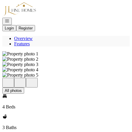
Go to: Homepage
Open navigation
Login
Register
Overview
Features
All photos
4 Beds
3 Baths