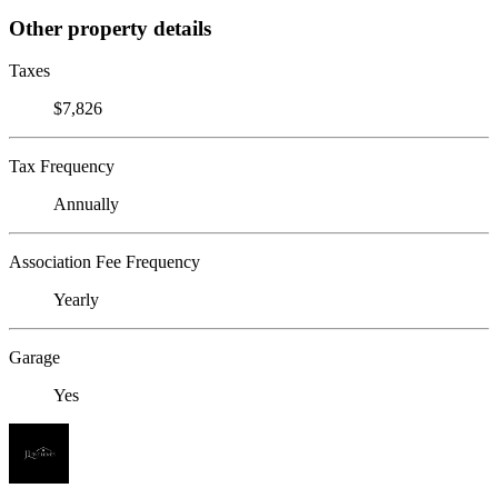
Other property details
Taxes
$7,826
Tax Frequency
Annually
Association Fee Frequency
Yearly
Garage
Yes