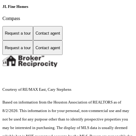
JL Fine Homes
Compass
Request a tour
Contact agent
Request a tour
Contact agent
Courtesy of RE/MAX East, Cary Stephens
Based on information from the Houston Association of REALTORS as of
8/2/2026. This information is for your personal, non-commercial use and may
not be used for any purpose other than to identify prospective properties you
may be interested in purchasing. The display of MLS data is usually deemed