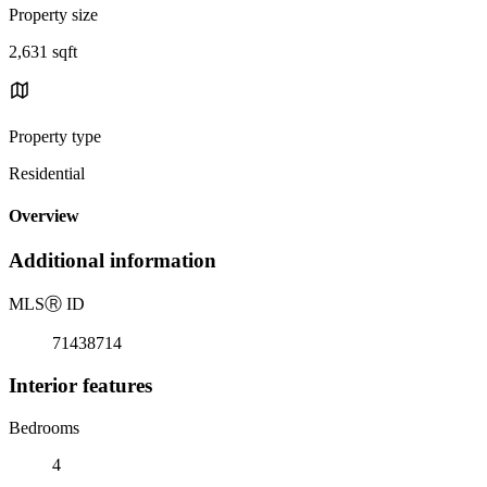
Property size
2,631 sqft
Property type
Residential
Overview
Additional information
MLS
Ⓡ
ID
71438714
Interior features
Bedrooms
4