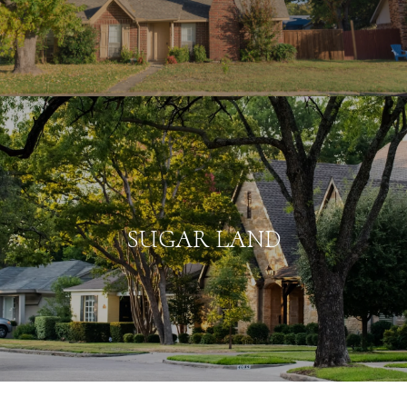
SUGAR LAND