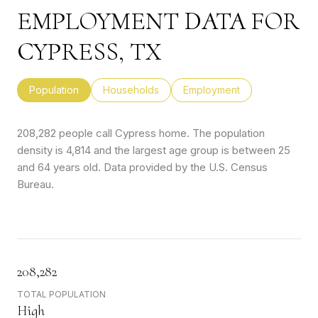
EMPLOYMENT DATA FOR
CYPRESS, TX
Population
Households
Employment
208,282 people call Cypress home. The population
density is 4,814 and the largest age group is
between 25
and 64 years old.
Data provided by the U.S. Census
Bureau.
208,282
TOTAL POPULATION
High