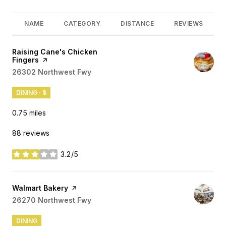
NAME
CATEGORY
DISTANCE
REVIEWS
Visit the
Raising Cane's Chicken
Fingers
page on Yelp
Search
26302 Northwest Fwy
on Google Maps
DINING · $
0.75
miles
88 reviews
3.2/5
stars
Visit the
Walmart Bakery
page on Yelp
Search
26270 Northwest Fwy
on Google Maps
DINING