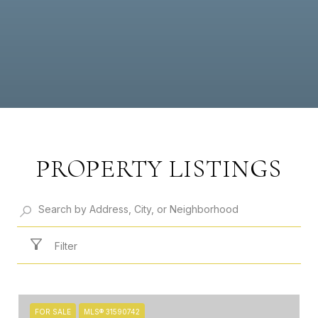
PROPERTY LISTINGS
Filter
FOR SALE
MLS® 31590742