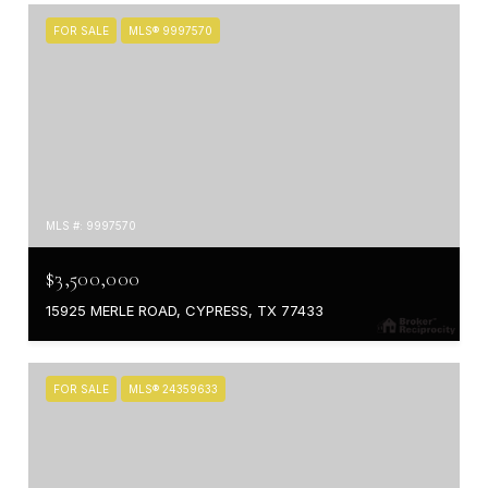
FOR SALE
MLS® 9997570
MLS #: 9997570
$3,500,000
15925 MERLE ROAD, CYPRESS, TX 77433
FOR SALE
MLS® 24359633