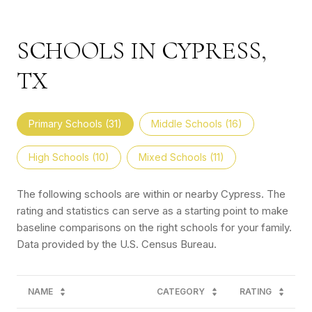
SCHOOLS IN CYPRESS,
TX
Primary Schools (
31
)
Middle Schools (
16
)
High Schools (
10
)
Mixed Schools (
11
)
The following schools are within or nearby Cypress. The
rating and statistics can serve as a starting point to make
baseline comparisons on the right schools for your family.
NAME
CATEGORY
RATING