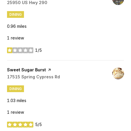
Search
25950 US Hwy 290
on Google Maps
DINING
0.96
miles
1 review
1/5
stars
Visit the
Sweet Sugar Burst
page on Yelp
Search
17515 Spring Cypress Rd
on Google Maps
DINING
1.03
miles
1 review
5/5
stars