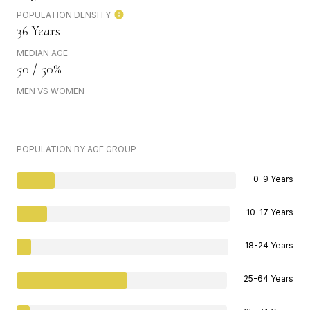
POPULATION DENSITY
36 Years
MEDIAN AGE
50 / 50%
MEN VS WOMEN
POPULATION BY AGE GROUP
0-9 Years
10-17 Years
18-24 Years
25-64 Years