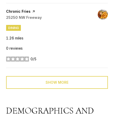
Visit the
Chronic Fries
page on Yelp
Search
25250 NW Freeway
on Google Maps
DINING
1.26
miles
0 reviews
0/5
stars
SHOW MORE
DEMOGRAPHICS AND