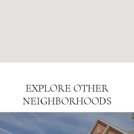
EXPLORE OTHER
NEIGHBORHOODS