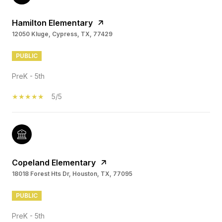
Hamilton Elementary
12050 Kluge, Cypress, TX, 77429
PUBLIC
PreK - 5th
5/5
Copeland Elementary
18018 Forest Hts Dr, Houston, TX, 77095
PUBLIC
PreK - 5th