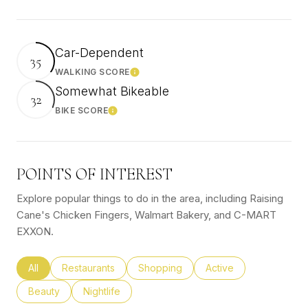
Car-Dependent
35
WALKING SCORE
Learn More
Somewhat Bikeable
32
BIKE SCORE
Learn More
POINTS OF INTEREST
Explore popular things to do in the area, including Raising
Cane's Chicken Fingers, Walmart Bakery, and C-MART
EXXON.
Search businesses related to
All
Search businesses related to
Restaurants
Search businesses related to
Shopping
Search businesses rel
Active
Search businesses related to
Beauty
Search businesses related to
Nightlife