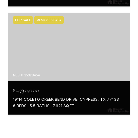
FOR SALE
MLS® 25328454
MLS #: 25328454
$2,730,000
19114 COLETO CREEK BEND DRIVE, CYPRESS, TX 77433
6 BEDS
5.5 BATHS
7,621 SQ.FT.