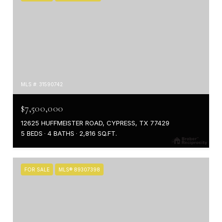
MLS #: 31590742
$7,500,000
12625 HUFFMEISTER ROAD, CYPRESS, TX 77429
5 BEDS
4 BATHS
2,816 SQ.FT.
FOR SALE
MLS® 89307398