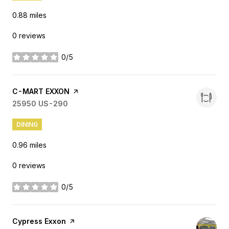
0.88
miles
0 reviews
0/5
stars
Visit the
C-MART EXXON
page on Yelp
Search
25950 US-290
on Google Maps
DINING
0.96
miles
0 reviews
0/5
stars
Visit the
Cypress Exxon
page on Yelp