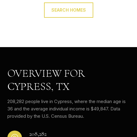
SEARCH HOMES
OVERVIEW FOR
CYPRESS, TX
208,282 people live in Cypress, where the median age is
36 and the average individual income is $49,847. Data
provided by the U.S. Census Bureau.
208,282