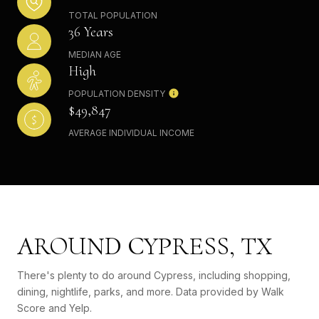
TOTAL POPULATION
36 Years
MEDIAN AGE
High
POPULATION DENSITY
$49,847
AVERAGE INDIVIDUAL INCOME
AROUND CYPRESS, TX
There's plenty to do around Cypress, including shopping,
dining, nightlife, parks, and more. Data provided by Walk
Score and Yelp.