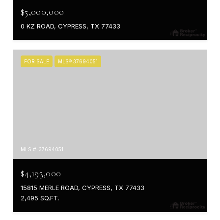
$5,000,000
0 KZ ROAD, CYPRESS, TX 77433
FOR SALE
MLS® 37694051
MLS #: 37694051
$4,193,000
15815 MERLE ROAD, CYPRESS, TX 77433
2,495 SQ.FT.