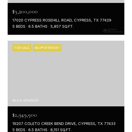
$3,200,000
17020 CYPRESS ROSEHILL ROAD, CYPRESS, TX 77429
5 BEDS
6.5 BATHS
5,857 SQ.FT.
FOR SALE
MLS® 97665047
MLS #: 97665047
$2,949,900
19207 COLETO CREEK BEND DRIVE, CYPRESS, TX 77433
5 BEDS
6.5 BATHS
8,151 SQ.FT.