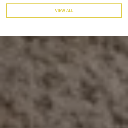
VIEW ALL