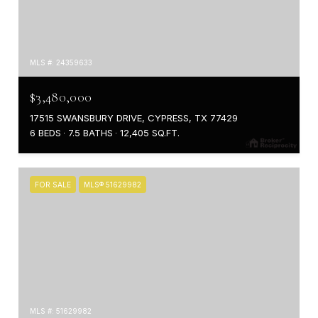
MLS #: 24359633
$3,480,000
17515 SWANSBURY DRIVE, CYPRESS, TX 77429
6 BEDS
7.5 BATHS
12,405 SQ.FT.
FOR SALE
MLS® 51629982
MLS #: 51629982