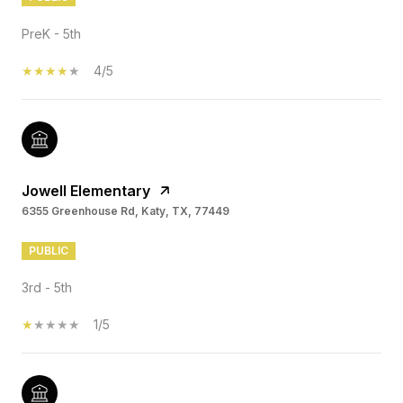
PreK - 5th
4/5
Jowell Elementary
6355 Greenhouse Rd, Katy, TX, 77449
PUBLIC
3rd - 5th
1/5