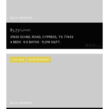
MLS #: 89307398
$5,750,000
21620 SCHIEL ROAD, CYPRESS, TX 77433
4 BEDS
6.5 BATHS
11,016 SQ.FT.
FOR SALE
MLS® 98388687
MLS #: 98388687