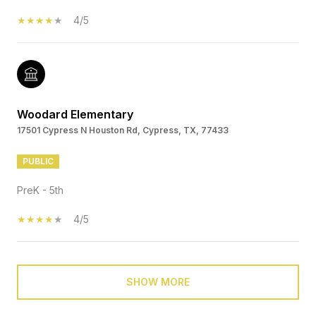
4/5
Woodard Elementary
17501 Cypress N Houston Rd, Cypress, TX, 77433
PUBLIC
PreK - 5th
4/5
SHOW MORE