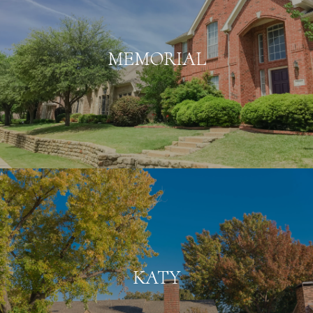
MEMORIAL
KATY