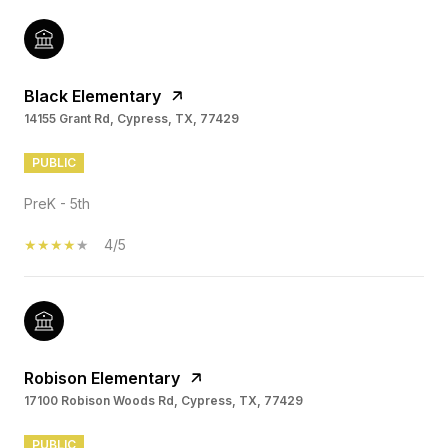
Black Elementary
14155 Grant Rd, Cypress, TX, 77429
PUBLIC
PreK - 5th
4/5
Robison Elementary
17100 Robison Woods Rd, Cypress, TX, 77429
PUBLIC