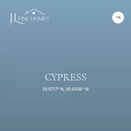
CYPRESS
29.9717° N, 95.6938° W