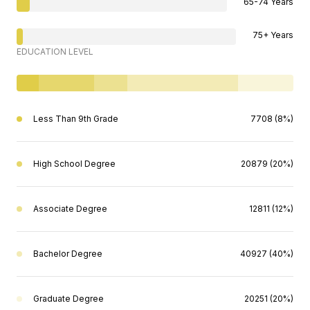
65-74 Years
75+ Years
EDUCATION LEVEL
Less Than 9th Grade
7708 (8%)
High School Degree
20879 (20%)
Associate Degree
12811 (12%)
Bachelor Degree
40927 (40%)
Graduate Degree
20251 (20%)