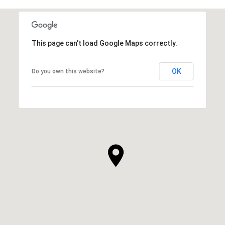
This page can't load Google Maps correctly.
OK
Do you own this website?