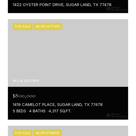
1422 OYSTER POINT DRIVE, SUGAR LAND, TX 77478
FOR SALE
MLS® 24717859
MLS #: 24717859
$800,000
1419 CAMELOT PLACE, SUGAR LAND, TX 77478
5 BEDS
4 BATHS
4,317 SQ.FT.
FOR SALE
MLS® 27188514