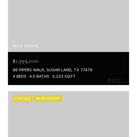
MLS #: 45132415
$1,399,000
86 PIPERS WALK, SUGAR LAND, TX 77479
4 BEDS
4.5 BATHS
5,223 SQ.FT.
FOR SALE
MLS® 10653197