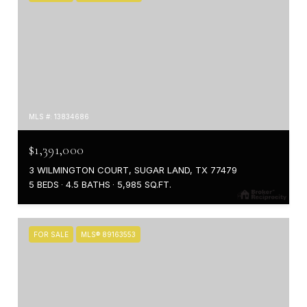
MLS #: 13834686
$1,391,000
3 WILMINGTON COURT, SUGAR LAND, TX 77479
5 BEDS
4.5 BATHS
5,985 SQ.FT.
FOR SALE
MLS® 89163553