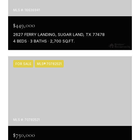
MLS #: 16636941
$449,000
2627 FERRY LANDING, SUGAR LAND, TX 77478
4 BEDS
3 BATHS
2,700 SQ.FT.
FOR SALE
MLS® 70782521
MLS #: 70782521
$750,000