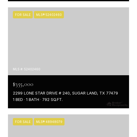
FOR SALE
MLS® 52402460
MLS #: 52402460
$355,000
2299 LONE STAR DRIVE # 240, SUGAR LAND, TX 77479
1 BED
1 BATH
792 SQ.FT.
FOR SALE
MLS® 48948079