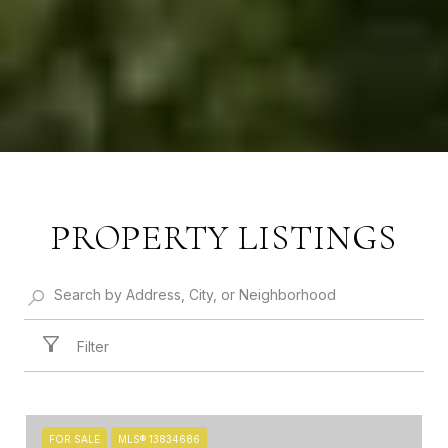
PROPERTY LISTINGS
Filter
FOR SALE
MLS® 13834686