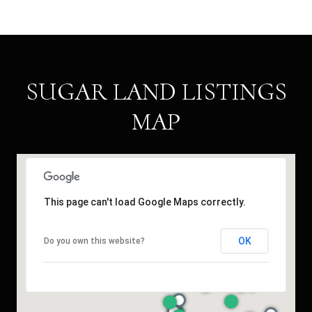
SUGAR LAND LISTINGS
MAP
This page can't load Google Maps correctly.
OK
Do you own this website?