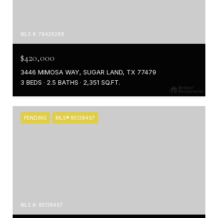
MLS #: 78426288
$420,000
3446 MIMOSA WAY, SUGAR LAND, TX 77479
3 BEDS
2.5 BATHS
2,351 SQ.FT.
PENDING
MLS® 85138497
MLS #: 85138497