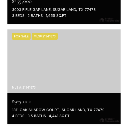
$359,000
3003 RIFLE GAP LANE, SUGAR LAND, TX 77478
3 BEDS
2 BATHS
1,655 SQ.FT.
FOR SALE
MLS® 21341873
MLS #: 21341873
$925,000
1811 OAK SHADOW COURT, SUGAR LAND, TX 77479
4 BEDS
3.5 BATHS
4,441 SQ.FT.