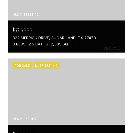
MLS #: 85863140
$575,000
822 MERRICK DRIVE, SUGAR LAND, TX 77478
3 BEDS
2.5 BATHS
2,505 SQ.FT.
FOR SALE
MLS® 48211147
MLS #: 48211147