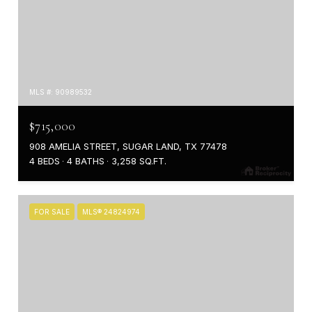
MLS #: 90989532
$715,000
908 AMELIA STREET, SUGAR LAND, TX 77478
4 BEDS
4 BATHS
3,258 SQ.FT.
FOR SALE
MLS® 24824974