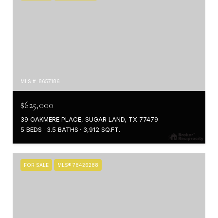
MLS #: 8657186
$625,000
39 OAKMERE PLACE, SUGAR LAND, TX 77479
5 BEDS
3.5 BATHS
3,912 SQ.FT.
FOR SALE
MLS® 78426288