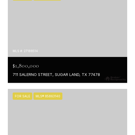
MLS #: 27188514
$1,800,000
711 SALERNO STREET, SUGAR LAND, TX 77478
FOR SALE
MLS® 85863140