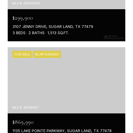
MLS #: 89694569
$299,900
3107 JENNY DRIVE, SUGAR LAND, TX 77479
3 BEDS
2 BATHS
1,513 SQ.FT.
FOR SALE
MLS® 35385657
MLS #: 35385657
$869,990
1135 LAKE POINTE PARKWAY, SUGAR LAND, TX 77478