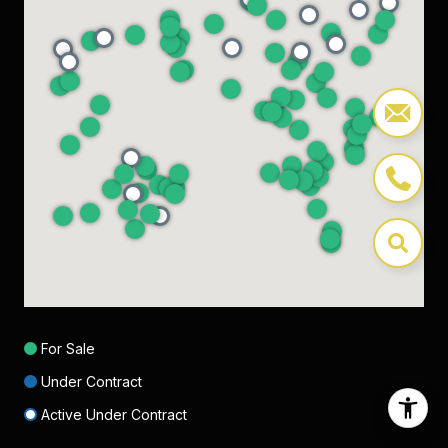
For Sale
Under Contract
Active Under Contract