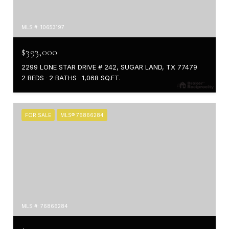
MLS #: 10653197
$393,000
2299 LONE STAR DRIVE # 242, SUGAR LAND, TX 77479
2 BEDS
2 BATHS
1,068 SQ.FT.
FOR SALE
MLS® 76866284
MLS #: 76866284