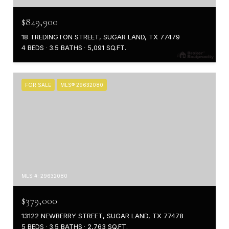
$849,900
18 TREDINGTON STREET, SUGAR LAND, TX 77479
4 BEDS
3.5 BATHS
5,091 SQ.FT.
FOR SALE
MLS® 29632080
MLS #: 29632080
$379,000
13122 NEWBERRY STREET, SUGAR LAND, TX 77478
5 BEDS
3.5 BATHS
2,763 SQ.FT.