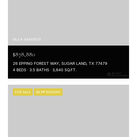
MLS #: 48948079
$878,880
26 EPPING FOREST WAY, SUGAR LAND, TX 77479
4 BEDS
3.5 BATHS
3,640 SQ.FT.
FOR SALE
MLS® 16636941