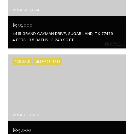
MLS #: 24824974
$535,000
4415 GRAND CAYMAN DRIVE, SUGAR LAND, TX 77479
4 BEDS
3.5 BATHS
3,243 SQ.FT.
FOR SALE
MLS® 70648732
MLS #: 70648732
$85,000