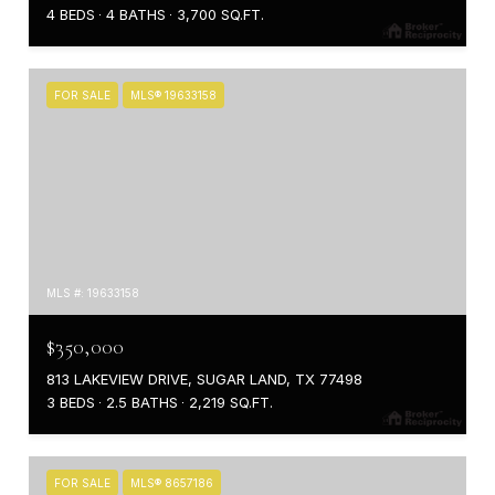
4 BEDS
4 BATHS
3,700 SQ.FT.
FOR SALE
MLS® 19633158
MLS #: 19633158
$350,000
813 LAKEVIEW DRIVE, SUGAR LAND, TX 77498
3 BEDS
2.5 BATHS
2,219 SQ.FT.
FOR SALE
MLS® 8657186