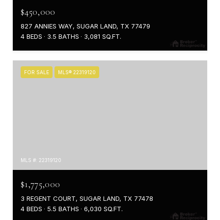
$450,000
827 ANNIES WAY, SUGAR LAND, TX 77479
4 BEDS
3.5 BATHS
3,081 SQ.FT.
FOR SALE
MLS® 22319120
MLS #: 22319120
$1,775,000
3 REGENT COURT, SUGAR LAND, TX 77478
4 BEDS
5.5 BATHS
6,030 SQ.FT.