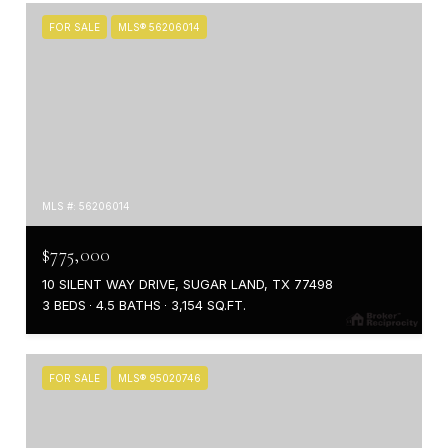
FOR SALE
MLS® 56206014
MLS #: 56206014
$775,000
10 SILENT WAY DRIVE, SUGAR LAND, TX 77498
3 BEDS
4.5 BATHS
3,154 SQ.FT.
FOR SALE
MLS® 95020746