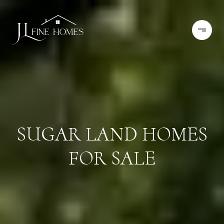
SUGAR LAND HOMES
FOR SALE