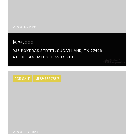
MLS #: 12771731
$675,000
935 POYDRAS STREET, SUGAR LAND, TX 77498
4 BEDS
4.5 BATHS
3,523 SQ.FT.
FOR SALE
MLS® 56207817
MLS #: 56207817