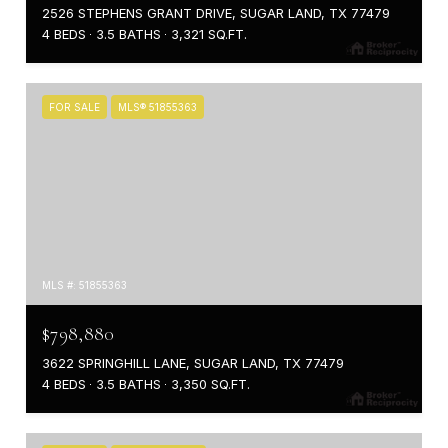
2526 STEPHENS GRANT DRIVE, SUGAR LAND, TX 77479
4 BEDS
3.5 BATHS
3,321 SQ.FT.
FOR SALE
MLS® 51855363
MLS #: 51855363
$798,880
3622 SPRINGHILL LANE, SUGAR LAND, TX 77479
4 BEDS
3.5 BATHS
3,350 SQ.FT.