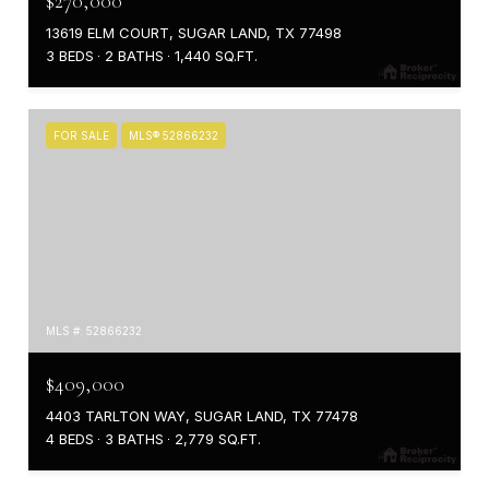
$270,000
13619 ELM COURT, SUGAR LAND, TX 77498
3 BEDS
2 BATHS
1,440 SQ.FT.
FOR SALE
MLS® 52866232
MLS #: 52866232
$409,000
4403 TARLTON WAY, SUGAR LAND, TX 77478
4 BEDS
3 BATHS
2,779 SQ.FT.