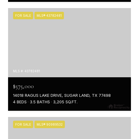
FOR SALE
MLS® 43782481
MLS #: 43782481
$575,000
14018 RAGUS LAKE DRIVE, SUGAR LAND, TX 77498
4 BEDS
3.5 BATHS
3,205 SQ.FT.
FOR SALE
MLS® 90989532