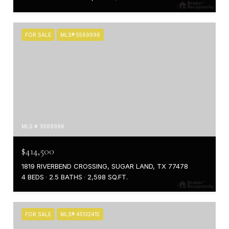
FOR SALE
MLS® 5569996
MLS #: 5569996
$414,500
1819 RIVERBEND CROSSING, SUGAR LAND, TX 77478
4 BEDS
2.5 BATHS
2,598 SQ.FT.
FOR SALE
MLS® 45132415