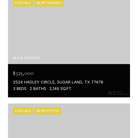
FOR SALE
MLS® 74905190
MLS #: 74905190
$325,000
2524 HADLEY CIRCLE, SUGAR LAND, TX 77478
3 BEDS
2 BATHS
2,149 SQ.FT.
FOR SALE
MLS® 12771731