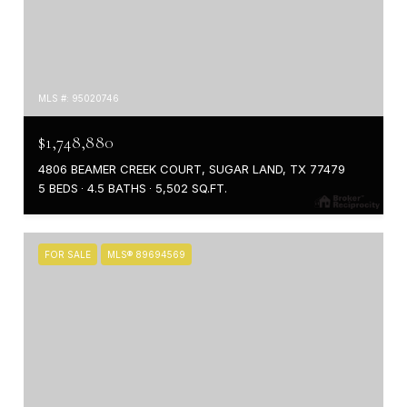
MLS #: 95020746
$1,748,880
4806 BEAMER CREEK COURT, SUGAR LAND, TX 77479
5 BEDS
4.5 BATHS
5,502 SQ.FT.
FOR SALE
MLS® 89694569