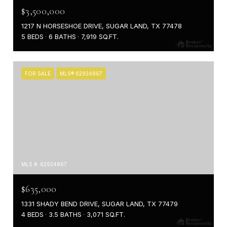
$3,500,000
1217 N HORSESHOE DRIVE, SUGAR LAND, TX 77478
5 BEDS
6 BATHS
7,919 SQ.FT.
FOR SALE
MLS® 62924867
MLS #: 62924867
$635,000
1331 SHADY BEND DRIVE, SUGAR LAND, TX 77479
4 BEDS
3.5 BATHS
3,071 SQ.FT.