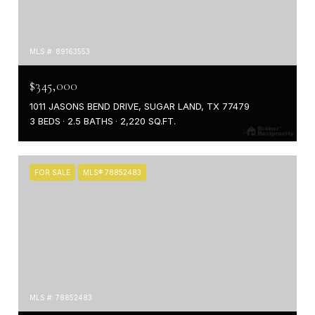
MLS #: 89163553
$345,000
1011 JASONS BEND DRIVE, SUGAR LAND, TX 77479
3 BEDS
2.5 BATHS
2,220 SQ.FT.
FOR SALE
MLS® 78852483
MLS #: 78852483