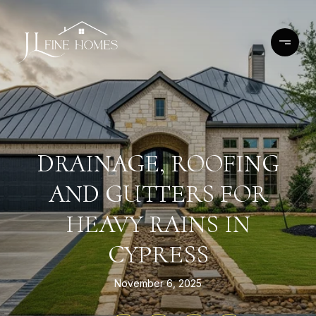
DRAINAGE, ROOFING
AND GUTTERS FOR
HEAVY RAINS IN
CYPRESS
November 6, 2025