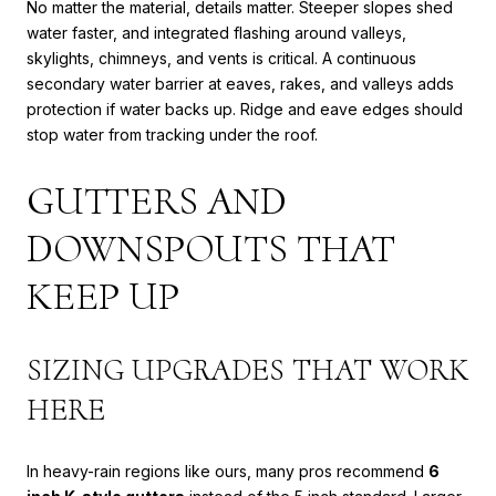
No matter the material, details matter. Steeper slopes shed
water faster, and integrated flashing around valleys,
skylights, chimneys, and vents is critical. A continuous
secondary water barrier at eaves, rakes, and valleys adds
protection if water backs up. Ridge and eave edges should
stop water from tracking under the roof.
GUTTERS AND
DOWNSPOUTS THAT
KEEP UP
SIZING UPGRADES THAT WORK
HERE
In heavy-rain regions like ours, many pros recommend
6