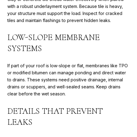
with a robust underlayment system. Because tile is heavy,
your structure must support the load. Inspect for cracked
tiles and maintain flashings to prevent hidden leaks.
LOW-SLOPE MEMBRANE
SYSTEMS
If part of your roof is low-slope or flat, membranes like TPO
or modified bitumen can manage ponding and direct water
to drains. These systems need positive drainage, internal
drains or scuppers, and well-sealed seams. Keep drains
clear before the wet season.
DETAILS THAT PREVENT
LEAKS