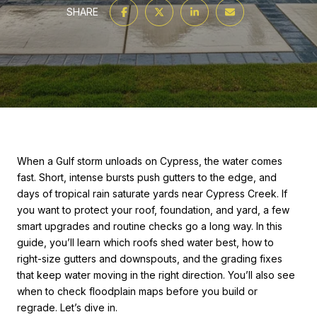
SHARE
When a Gulf storm unloads on Cypress, the water comes
fast. Short, intense bursts push gutters to the edge, and
days of tropical rain saturate yards near Cypress Creek. If
you want to protect your roof, foundation, and yard, a few
smart upgrades and routine checks go a long way. In this
guide, you’ll learn which roofs shed water best, how to
right-size gutters and downspouts, and the grading fixes
that keep water moving in the right direction. You’ll also see
when to check floodplain maps before you build or
regrade. Let’s dive in.