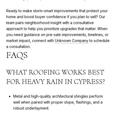
Ready to make storm-smart improvements that protect your
home and boost buyer confidence if you plan to sell? Our
team pairs neighborhood insight with a consultative
approach to help you prioritize upgrades that matter. When
you need guidance on pre-sale improvements, timelines, or
market impact, connect with
Unknown Company
to schedule
a consultation.
FAQS
WHAT ROOFING WORKS BEST
FOR HEAVY RAIN IN CYPRESS?
Metal and high-quality architectural shingles perform
well when paired with proper slope, flashings, and a
robust underlayment.