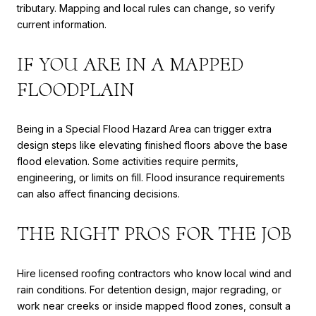
tributary. Mapping and local rules can change, so verify
current information.
IF YOU ARE IN A MAPPED
FLOODPLAIN
Being in a Special Flood Hazard Area can trigger extra
design steps like elevating finished floors above the base
flood elevation. Some activities require permits,
engineering, or limits on fill. Flood insurance requirements
can also affect financing decisions.
THE RIGHT PROS FOR THE JOB
Hire licensed roofing contractors who know local wind and
rain conditions. For detention design, major regrading, or
work near creeks or inside mapped flood zones, consult a