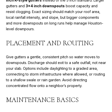
inch K-style gutters
instead of the 5 inch standard. Larger
gutters and
3x4 inch downspouts
boost capacity and
resist clogging. Exact sizing should match your roof area,
local rainfall intensity, and slope, but bigger components
and more downspouts on long runs help manage Houston-
level downpours.
PLACEMENT AND ROUTING
Give gutters a gentle, consistent pitch so water moves to
downspouts. Discharge should exit to a safe outfall, not near
your slab. Options include daylighting to a graded area,
connecting to storm infrastructure where allowed, or routing
to a shallow swale or rain garden. Avoid directing
concentrated flow onto a neighbor’s property.
MAINTENANCE BASICS