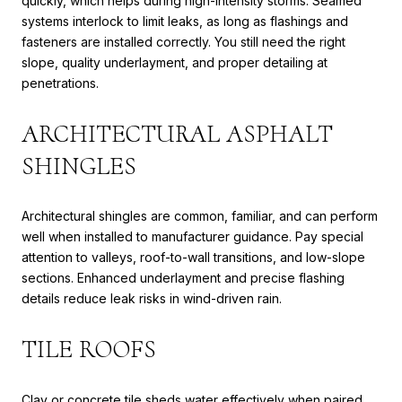
quickly, which helps during high-intensity storms. Seamed
systems interlock to limit leaks, as long as flashings and
fasteners are installed correctly. You still need the right
slope, quality underlayment, and proper detailing at
penetrations.
ARCHITECTURAL ASPHALT
SHINGLES
Architectural shingles are common, familiar, and can perform
well when installed to manufacturer guidance. Pay special
attention to valleys, roof-to-wall transitions, and low-slope
sections. Enhanced underlayment and precise flashing
details reduce leak risks in wind-driven rain.
TILE ROOFS
Clay or concrete tile sheds water effectively when paired