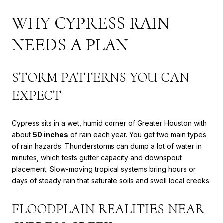
WHY CYPRESS RAIN
NEEDS A PLAN
STORM PATTERNS YOU CAN
EXPECT
Cypress sits in a wet, humid corner of Greater Houston with
about
50 inches
of rain each year. You get two main types
of rain hazards. Thunderstorms can dump a lot of water in
minutes, which tests gutter capacity and downspout
placement. Slow-moving tropical systems bring hours or
days of steady rain that saturate soils and swell local creeks.
FLOODPLAIN REALITIES NEAR