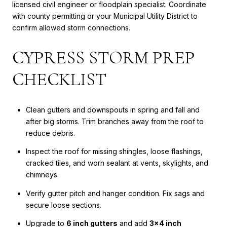
licensed civil engineer or floodplain specialist. Coordinate
with county permitting or your Municipal Utility District to
confirm allowed storm connections.
CYPRESS STORM PREP
CHECKLIST
Clean gutters and downspouts in spring and fall and
after big storms. Trim branches away from the roof to
reduce debris.
Inspect the roof for missing shingles, loose flashings,
cracked tiles, and worn sealant at vents, skylights, and
chimneys.
Verify gutter pitch and hanger condition. Fix sags and
secure loose sections.
Upgrade to
6 inch gutters
and add
3x4 inch