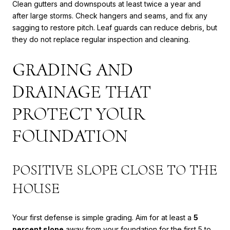
Clean gutters and downspouts at least twice a year and
after large storms. Check hangers and seams, and fix any
sagging to restore pitch. Leaf guards can reduce debris, but
they do not replace regular inspection and cleaning.
GRADING AND
DRAINAGE THAT
PROTECT YOUR
FOUNDATION
POSITIVE SLOPE CLOSE TO THE
HOUSE
Your first defense is simple grading. Aim for at least a
5
percent slope
away from your foundation for the first 5 to