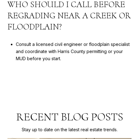
WHO SHOULD I CALL BEFORE
REGRADING NEAR A CREEK OR
FLOODPLAIN?
Consult a licensed civil engineer or floodplain specialist
and coordinate with Harris County permitting or your
MUD before you start.
RECENT BLOG POSTS
Stay up to date on the latest real estate trends.