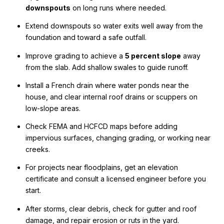
downspouts
on long runs where needed.
Extend downspouts so water exits well away from the
foundation and toward a safe outfall.
Improve grading to achieve a
5 percent slope
away
from the slab. Add shallow swales to guide runoff.
Install a French drain where water ponds near the
house, and clear internal roof drains or scuppers on
low-slope areas.
Check FEMA and HCFCD maps before adding
impervious surfaces, changing grading, or working near
creeks.
For projects near floodplains, get an elevation
certificate and consult a licensed engineer before you
start.
After storms, clear debris, check for gutter and roof
damage, and repair erosion or ruts in the yard.