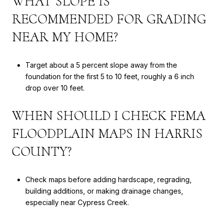
WHAT SLOPE IS
RECOMMENDED FOR GRADING
NEAR MY HOME?
Target about a 5 percent slope away from the
foundation for the first 5 to 10 feet, roughly a 6 inch
drop over 10 feet.
WHEN SHOULD I CHECK FEMA
FLOODPLAIN MAPS IN HARRIS
COUNTY?
Check maps before adding hardscape, regrading,
building additions, or making drainage changes,
especially near Cypress Creek.