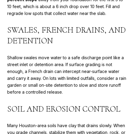
10 feet, which is about a 6 inch drop over 10 feet. Fill and
regrade low spots that collect water near the slab.
SWALES, FRENCH DRAINS, AND
DETENTION
Shallow swales move water to a safe discharge point like a
street inlet or detention area. If surface grading is not
enough, a French drain can intercept near-surface water
and carry it away. On lots with limited outfalls, consider a rain
garden or small on-site detention to slow and store runoff
before a controlled release.
SOIL AND EROSION CONTROL
Many Houston-area soils have clay that drains slowly. When
you grade channels, stabilize them with vegetation, rock, or