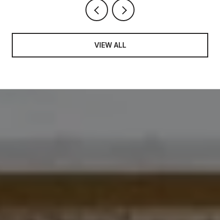
VIEW ALL