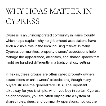
WHY HOAS MATTER IN
CYPRESS
Cypress is an unincorporated community in Harris County,
which helps explain why neighborhood associations have
such a visible role in the local housing market. In many
Cypress communities, property owners’ associations help
manage the appearance, amenities, and shared spaces that
might be handled differently in a traditional city setting.
In Texas, these groups are often called property owners’
associations or unit owners’ associations, though many
buyers still use the general term HOA. The important
takeaway for you is simple: when you buy in certain Cypress
neighborhoods, you are often buying into a system of
shared rules, dues, and community operations, not just the