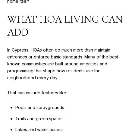
home itself.
WHAT HOA LIVING CAN
ADD
In Cypress, HOAs often do much more than maintain
entrances or enforce basic standards. Many of the best-
known communities are built around amenities and
programming that shape how residents use the
neighborhood every day.
That can include features like:
Pools and spraygrounds
Trails and green spaces
Lakes and water access