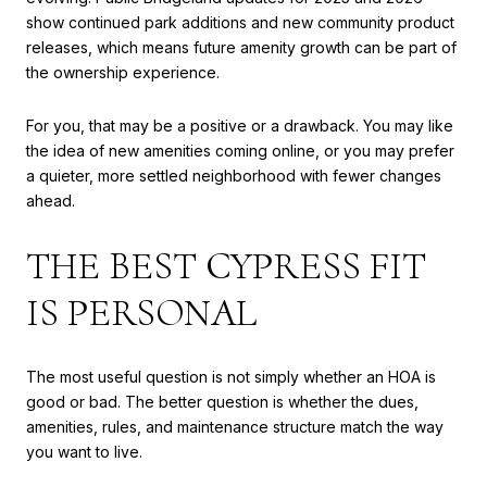
show continued park additions and new community product
releases, which means future amenity growth can be part of
the ownership experience.
For you, that may be a positive or a drawback. You may like
the idea of new amenities coming online, or you may prefer
a quieter, more settled neighborhood with fewer changes
ahead.
THE BEST CYPRESS FIT
IS PERSONAL
The most useful question is not simply whether an HOA is
good or bad. The better question is whether the dues,
amenities, rules, and maintenance structure match the way
you want to live.