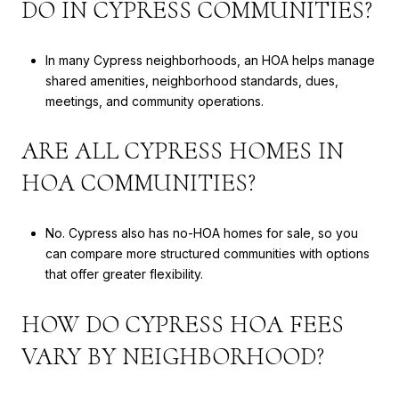
DO IN CYPRESS COMMUNITIES?
In many Cypress neighborhoods, an HOA helps manage
shared amenities, neighborhood standards, dues,
meetings, and community operations.
ARE ALL CYPRESS HOMES IN
HOA COMMUNITIES?
No. Cypress also has no-HOA homes for sale, so you
can compare more structured communities with options
that offer greater flexibility.
HOW DO CYPRESS HOA FEES
VARY BY NEIGHBORHOOD?