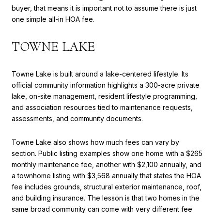
buyer, that means it is important not to assume there is just
one simple all-in HOA fee.
TOWNE LAKE
Towne Lake is built around a lake-centered lifestyle. Its
official community information highlights a 300-acre private
lake, on-site management, resident lifestyle programming,
and association resources tied to maintenance requests,
assessments, and community documents.
Towne Lake also shows how much fees can vary by
section. Public listing examples show one home with a $265
monthly maintenance fee, another with $2,100 annually, and
a townhome listing with $3,568 annually that states the HOA
fee includes grounds, structural exterior maintenance, roof,
and building insurance. The lesson is that two homes in the
same broad community can come with very different fee