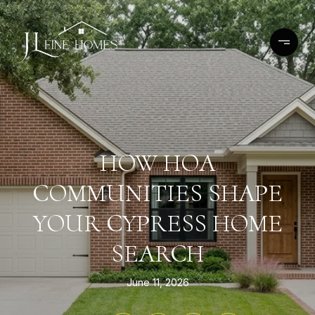
HOW HOA
COMMUNITIES SHAPE
YOUR CYPRESS HOME
SEARCH
June 11, 2026