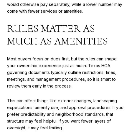
would otherwise pay separately, while a lower number may
come with fewer services or amenities.
RULES MATTER AS
MUCH AS AMENITIES
Most buyers focus on dues first, but the rules can shape
your ownership experience just as much. Texas HOA
governing documents typically outline restrictions, fines,
meetings, and management procedures, so it is smart to
review them early in the process.
This can affect things like exterior changes, landscaping
expectations, amenity use, and approval procedures. If you
prefer predictability and neighborhood standards, that
structure may feel helpful. If you want fewer layers of
oversight, it may feel limiting.