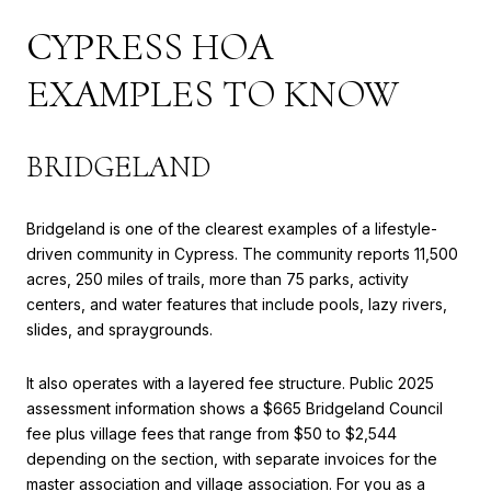
CYPRESS HOA
EXAMPLES TO KNOW
BRIDGELAND
Bridgeland is one of the clearest examples of a lifestyle-
driven community in Cypress. The community reports 11,500
acres, 250 miles of trails, more than 75 parks, activity
centers, and water features that include pools, lazy rivers,
slides, and spraygrounds.
It also operates with a layered fee structure. Public 2025
assessment information shows a $665 Bridgeland Council
fee plus village fees that range from $50 to $2,544
depending on the section, with separate invoices for the
master association and village association. For you as a