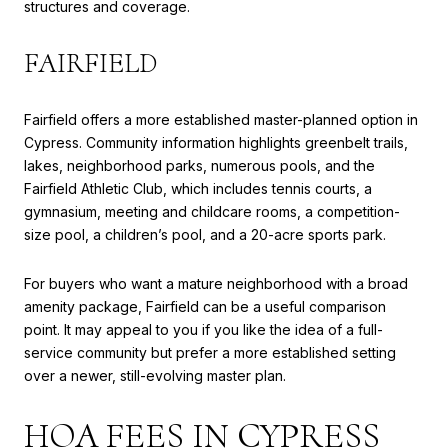
structures and coverage.
FAIRFIELD
Fairfield offers a more established master-planned option in
Cypress. Community information highlights greenbelt trails,
lakes, neighborhood parks, numerous pools, and the
Fairfield Athletic Club, which includes tennis courts, a
gymnasium, meeting and childcare rooms, a competition-
size pool, a children’s pool, and a 20-acre sports park.
For buyers who want a mature neighborhood with a broad
amenity package, Fairfield can be a useful comparison
point. It may appeal to you if you like the idea of a full-
service community but prefer a more established setting
over a newer, still-evolving master plan.
HOA FEES IN CYPRESS