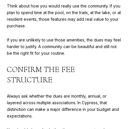
Think about how you would really use the community. If you
plan to spend time at the pool, on the trails, at the lake, or at
resident events, those features may add real value to your
purchase.
If you are unlikely to use those amenities, the dues may feel
harder to justify. A community can be beautiful and still not
be the right fit for your routine.
CONFIRM THE FEE
STRUCTURE
Always ask whether the dues are monthly, annual, or
layered across multiple associations. In Cypress, that
distinction can make a major difference in your budget and
expectations.