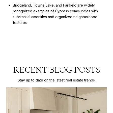
Bridgeland, Towne Lake, and Fairfield are widely
recognized examples of Cypress communities with
substantial amenities and organized neighborhood
features.
RECENT BLOG POSTS
Stay up to date on the latest real estate trends.