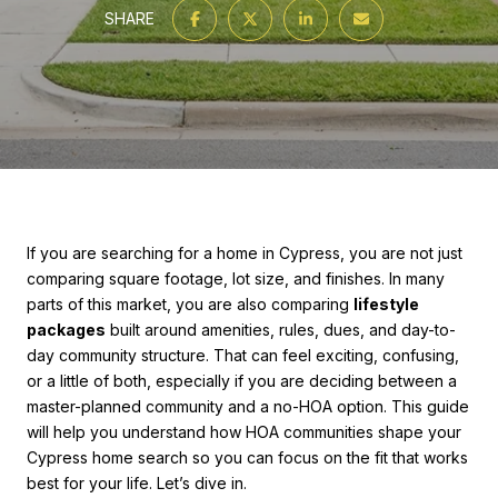
SHARE
If you are searching for a home in Cypress, you are not just
comparing square footage, lot size, and finishes. In many
parts of this market, you are also comparing
lifestyle
packages
built around amenities, rules, dues, and day-to-
day community structure. That can feel exciting, confusing,
or a little of both, especially if you are deciding between a
master-planned community and a no-HOA option. This guide
will help you understand how HOA communities shape your
Cypress home search so you can focus on the fit that works
best for your life. Let’s dive in.