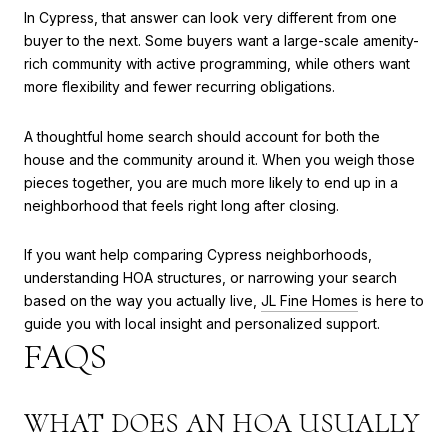
In Cypress, that answer can look very different from one
buyer to the next. Some buyers want a large-scale amenity-
rich community with active programming, while others want
more flexibility and fewer recurring obligations.
A thoughtful home search should account for both the
house and the community around it. When you weigh those
pieces together, you are much more likely to end up in a
neighborhood that feels right long after closing.
If you want help comparing Cypress neighborhoods,
understanding HOA structures, or narrowing your search
based on the way you actually live,
JL Fine Homes
is here to
guide you with local insight and personalized support.
FAQS
WHAT DOES AN HOA USUALLY