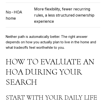
More flexibility, fewer recurring
No-HOA
rules, a less structured ownership
home
experience
Neither path is automatically better. The right answer
depends on how you actually plan to live in the home and
what tradeoffs feel worthwhile to you.
HOW TO EVALUATE AN
HOA DURING YOUR
SEARCH
START WITH YOUR DAILY LIFE