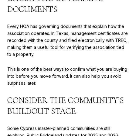
DOCUMENTS
Every HOA has governing documents that explain how the
association operates. In Texas, management certificates are
recorded with the county and filed electronically with TREC,
making them a useful tool for verifying the association tied
to a property.
This is one of the best ways to confirm what you are buying
into before you move forward. It can also help you avoid
surprises later.
CONSIDER THE COMMUNITY’S
BUILDOUT STAGE
Some Cypress master-planned communities are still
evolving. Public Bridgeland updates for 2025 and 2026