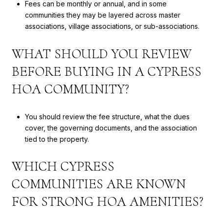
Fees can be monthly or annual, and in some
communities they may be layered across master
associations, village associations, or sub-associations.
WHAT SHOULD YOU REVIEW
BEFORE BUYING IN A CYPRESS
HOA COMMUNITY?
You should review the fee structure, what the dues
cover, the governing documents, and the association
tied to the property.
WHICH CYPRESS
COMMUNITIES ARE KNOWN
FOR STRONG HOA AMENITIES?