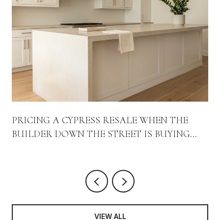
PRICING A CYPRESS RESALE WHEN THE
BUILDER DOWN THE STREET IS BUYING
DOWN THE RATE
VIEW ALL