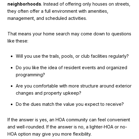
neighborhoods
. Instead of offering only houses on streets,
they often offer a full environment with amenities,
management, and scheduled activities.
That means your home search may come down to questions
like these:
Will you use the trails, pools, or club facilities regularly?
Do you like the idea of resident events and organized
programming?
Are you comfortable with more structure around exterior
changes and property upkeep?
Do the dues match the value you expect to receive?
If the answer is yes, an HOA community can feel convenient
and well-rounded. If the answer is no, a lighter-HOA or no-
HOA option may give you more flexibility.