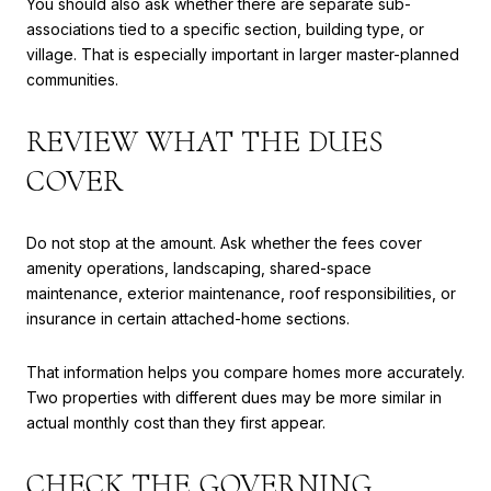
You should also ask whether there are separate sub-
associations tied to a specific section, building type, or
village. That is especially important in larger master-planned
communities.
REVIEW WHAT THE DUES
COVER
Do not stop at the amount. Ask whether the fees cover
amenity operations, landscaping, shared-space
maintenance, exterior maintenance, roof responsibilities, or
insurance in certain attached-home sections.
That information helps you compare homes more accurately.
Two properties with different dues may be more similar in
actual monthly cost than they first appear.
CHECK THE GOVERNING