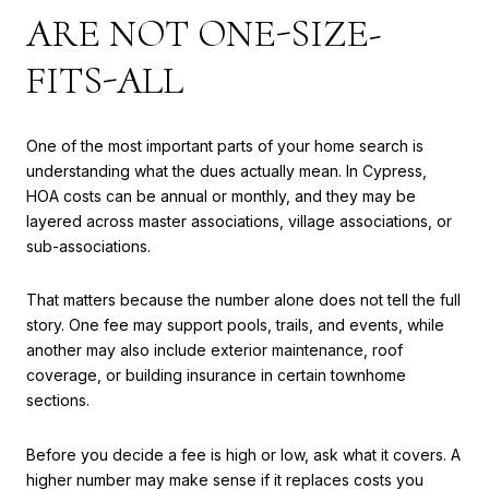
ARE NOT ONE-SIZE-
FITS-ALL
One of the most important parts of your home search is
understanding what the dues actually mean. In Cypress,
HOA costs can be annual or monthly, and they may be
layered across master associations, village associations, or
sub-associations.
That matters because the number alone does not tell the full
story. One fee may support pools, trails, and events, while
another may also include exterior maintenance, roof
coverage, or building insurance in certain townhome
sections.
Before you decide a fee is high or low, ask what it covers. A
higher number may make sense if it replaces costs you