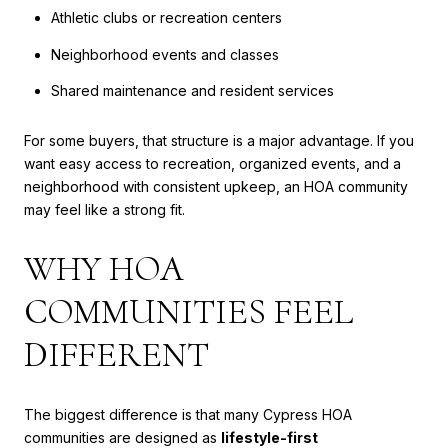
Athletic clubs or recreation centers
Neighborhood events and classes
Shared maintenance and resident services
For some buyers, that structure is a major advantage. If you
want easy access to recreation, organized events, and a
neighborhood with consistent upkeep, an HOA community
may feel like a strong fit.
WHY HOA
COMMUNITIES FEEL
DIFFERENT
The biggest difference is that many Cypress HOA
communities are designed as
lifestyle-first