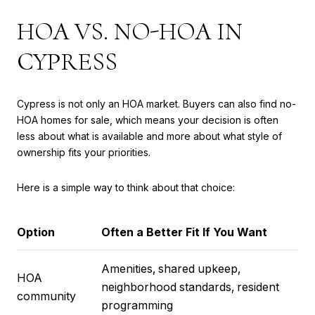
HOA VS. NO-HOA IN
CYPRESS
Cypress is not only an HOA market. Buyers can also find no-
HOA homes for sale, which means your decision is often
less about what is available and more about what style of
ownership fits your priorities.
Here is a simple way to think about that choice:
Option
Often a Better Fit If You Want
Amenities, shared upkeep,
HOA
neighborhood standards, resident
community
programming